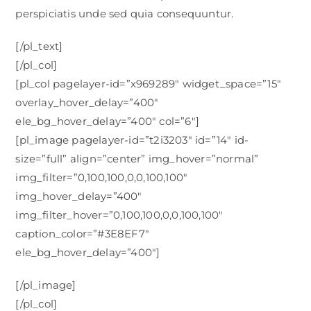
perspiciatis unde sed quia consequuntur.
[/pl_text]
[/pl_col]
[pl_col pagelayer-id=”x969289″ widget_space=”15″
overlay_hover_delay=”400″
ele_bg_hover_delay=”400″ col=”6″]
[pl_image pagelayer-id=”t2i3203″ id=”14″ id-
size=”full” align=”center” img_hover=”normal”
img_filter=”0,100,100,0,0,100,100″
img_hover_delay=”400″
img_filter_hover=”0,100,100,0,0,100,100″
caption_color=”#3E8EF7″
ele_bg_hover_delay=”400″]
[/pl_image]
[/pl_col]