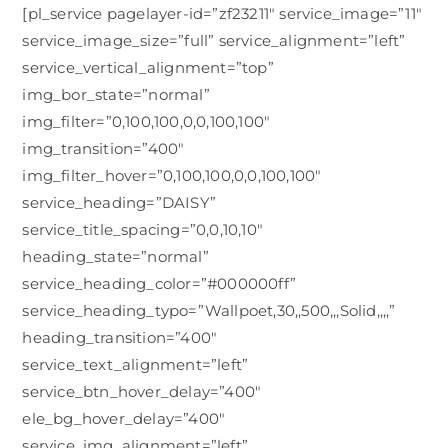
[pl_service pagelayer-id=”zf23211″ service_image=”11″
service_image_size=”full” service_alignment=”left”
service_vertical_alignment=”top”
img_bor_state=”normal”
img_filter=”0,100,100,0,0,100,100″
img_transition=”400″
img_filter_hover=”0,100,100,0,0,100,100″
service_heading=”DAISY”
service_title_spacing=”0,0,10,10″
heading_state=”normal”
service_heading_color=”#000000ff”
service_heading_typo=”Wallpoet,30,,500,,,Solid,,,,”
heading_transition=”400″
service_text_alignment=”left”
service_btn_hover_delay=”400″
ele_bg_hover_delay=”400″
service_img_alignment=”left”