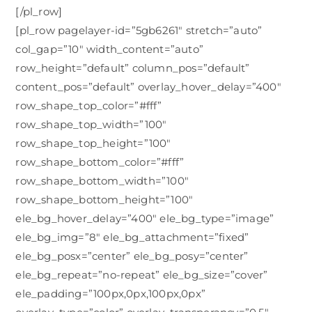
[/pl_row]
[pl_row pagelayer-id=”5gb6261″ stretch=”auto”
col_gap=”10″ width_content=”auto”
row_height=”default” column_pos=”default”
content_pos=”default” overlay_hover_delay=”400″
row_shape_top_color=”#fff”
row_shape_top_width=”100″
row_shape_top_height=”100″
row_shape_bottom_color=”#fff”
row_shape_bottom_width=”100″
row_shape_bottom_height=”100″
ele_bg_hover_delay=”400″ ele_bg_type=”image”
ele_bg_img=”8″ ele_bg_attachment=”fixed”
ele_bg_posx=”center” ele_bg_posy=”center”
ele_bg_repeat=”no-repeat” ele_bg_size=”cover”
ele_padding=”100px,0px,100px,0px”