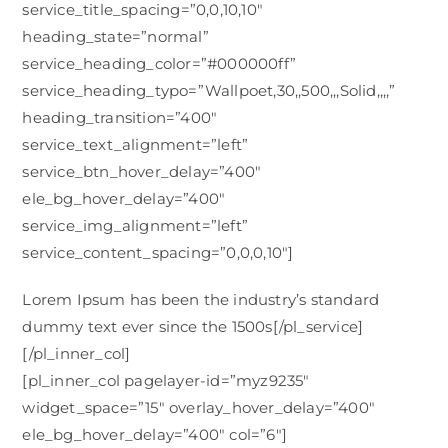
service_title_spacing=”0,0,10,10″
heading_state=”normal”
service_heading_color=”#000000ff”
service_heading_typo=”Wallpoet,30,,500,,,Solid,,,,”
heading_transition=”400″
service_text_alignment=”left”
service_btn_hover_delay=”400″
ele_bg_hover_delay=”400″
service_img_alignment=”left”
service_content_spacing=”0,0,0,10″]
Lorem Ipsum has been the industry’s standard
dummy text ever since the 1500s[/pl_service]
[/pl_inner_col]
[pl_inner_col pagelayer-id=”myz9235″
widget_space=”15″ overlay_hover_delay=”400″
ele_bg_hover_delay=”400″ col=”6″]