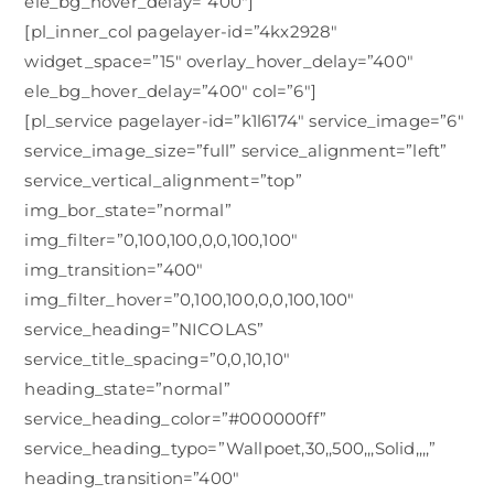
ele_bg_hover_delay=”400″]
[pl_inner_col pagelayer-id=”4kx2928″
widget_space=”15″ overlay_hover_delay=”400″
ele_bg_hover_delay=”400″ col=”6″]
[pl_service pagelayer-id=”k1l6174″ service_image=”6″
service_image_size=”full” service_alignment=”left”
service_vertical_alignment=”top”
img_bor_state=”normal”
img_filter=”0,100,100,0,0,100,100″
img_transition=”400″
img_filter_hover=”0,100,100,0,0,100,100″
service_heading=”NICOLAS”
service_title_spacing=”0,0,10,10″
heading_state=”normal”
service_heading_color=”#000000ff”
service_heading_typo=”Wallpoet,30,,500,,,Solid,,,,”
heading_transition=”400″