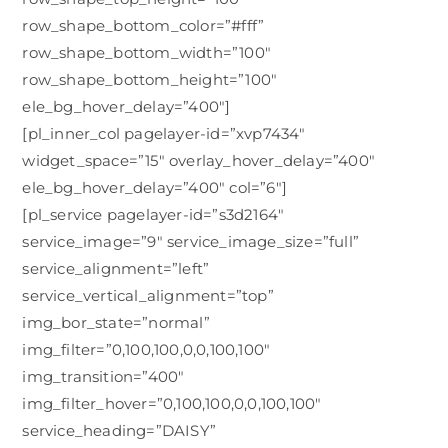
row_shape_bottom_color=”#fff”
row_shape_bottom_width=”100″
row_shape_bottom_height=”100″
ele_bg_hover_delay=”400″]
[pl_inner_col pagelayer-id=”xvp7434″
widget_space=”15″ overlay_hover_delay=”400″
ele_bg_hover_delay=”400″ col=”6″]
[pl_service pagelayer-id=”s3d2164″
service_image=”9″ service_image_size=”full”
service_alignment=”left”
service_vertical_alignment=”top”
img_bor_state=”normal”
img_filter=”0,100,100,0,0,100,100″
img_transition=”400″
img_filter_hover=”0,100,100,0,0,100,100″
service_heading=”DAISY”