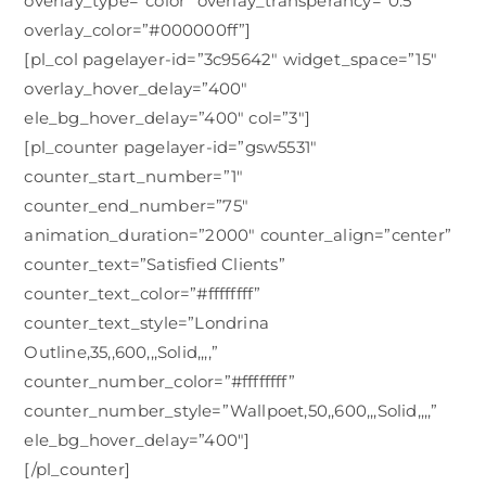
overlay_type=”color” overlay_transperancy=”0.5″
overlay_color=”#000000ff”]
[pl_col pagelayer-id=”3c95642″ widget_space=”15″
overlay_hover_delay=”400″
ele_bg_hover_delay=”400″ col=”3″]
[pl_counter pagelayer-id=”gsw5531″
counter_start_number=”1″
counter_end_number=”75″
animation_duration=”2000″ counter_align=”center”
counter_text=”Satisfied Clients”
counter_text_color=”#ffffffff”
counter_text_style=”Londrina
Outline,35,,600,,,Solid,,,,”
counter_number_color=”#ffffffff”
counter_number_style=”Wallpoet,50,,600,,,Solid,,,,”
ele_bg_hover_delay=”400″]
[/pl_counter]