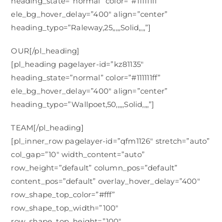
heading_state=”normal” color=”#111111ff”
ele_bg_hover_delay=”400″ align=”center”
heading_typo=”Raleway,25,,,,,Solid,,,,”]
OUR[/pl_heading]
[pl_heading pagelayer-id=”kz81135″
heading_state=”normal” color=”#111111ff”
ele_bg_hover_delay=”400″ align=”center”
heading_typo=”Wallpoet,50,,,,,Solid,,,,”]
TEAM[/pl_heading]
[pl_inner_row pagelayer-id=”qfm1126″ stretch=”auto”
col_gap=”10″ width_content=”auto”
row_height=”default” column_pos=”default”
content_pos=”default” overlay_hover_delay=”400″
row_shape_top_color=”#fff”
row_shape_top_width=”100″
row_shape_top_height=”100″