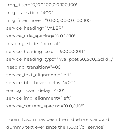
img_filter=”0,100,100,0,0,100,100″
img_transition=”400″
img_filter_hover=”0,100,100,0,0,100,100″
service_heading=”VALER”
service_title_spacing=”0,0,10,10″
heading_state=”normal”
service_heading_color=”#000000ff”
service_heading_typo=”Wallpoet,30,,500,,,Solid,,,,”
heading_transition=”400″
service_text_alignment=”left”
service_btn_hover_delay=”400″
ele_bg_hover_delay=”400″
service_img_alignment=”left”
service_content_spacing=”0,0,0,10″]
Lorem Ipsum has been the industry’s standard
dummy text ever since the 1500s[/pl_service]