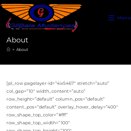
Menu
About
>
About
[pl_row pagelayer-id=”4ix5467″ stretch=”auto”
col_gap=”10″ width_content=”auto”
row_height=”default” column_pos=”default”
content_pos=”default” overlay_hover_delay=”400″
row_shape_top_color=”#fff”
row_shape_top_width=”100″
row_shape_top_height=”100″