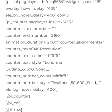
[pl_col pagelayer-id=”ncq5664″ widget_space=”15″
overlay_hover_delay=”400″
ele_bg_hover_delay=”400″ col=”3″]
[pl_counter pagelayer-id=”vcx5297″
counter_start_number=”1″
counter_end_number=”2160″
animation_duration=”2000″ counter_align=”center”
counter_text=”4K Resolution”
counter_text_color=”#ffffffff”
counter_text_style=”Londrina
Outline,35,,600,,,Solid,,,,”
counter_number_color=”#ffffffff”
counter_number_style=”Wallpoet,50,,600,,,Solid,,,,”
ele_bg_hover_delay=”400″]
[/pl_counter]
[/pl_col]
[/pl_row]