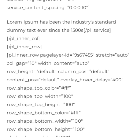
service_content_spacing=”0,0,0,10″]
Lorem Ipsum has been the industry’s standard
dummy text ever since the 1500s[/pl_service]
[/pl_inner_col]
[/pl_inner_row]
[pl_inner_row pagelayer-id=”9s67455″ stretch=”auto”
col_gap=”10″ width_content=”auto”
row_height=”default” column_pos=”default”
content_pos=”default” overlay_hover_delay=”400″
row_shape_top_color=”#fff”
row_shape_top_width=”100″
row_shape_top_height=”100″
row_shape_bottom_color=”#fff”
row_shape_bottom_width=”100″
row_shape_bottom_height=”100″