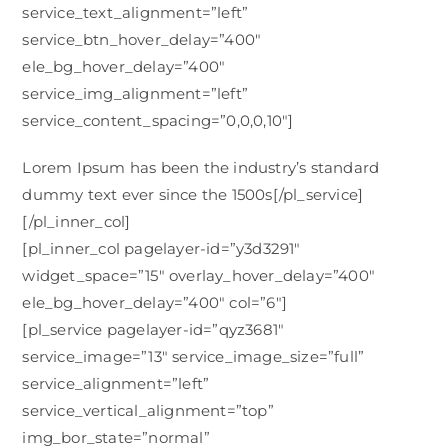
service_text_alignment=”left”
service_btn_hover_delay=”400″
ele_bg_hover_delay=”400″
service_img_alignment=”left”
service_content_spacing=”0,0,0,10″]
Lorem Ipsum has been the industry’s standard
dummy text ever since the 1500s[/pl_service]
[/pl_inner_col]
[pl_inner_col pagelayer-id=”y3d3291″
widget_space=”15″ overlay_hover_delay=”400″
ele_bg_hover_delay=”400″ col=”6″]
[pl_service pagelayer-id=”qyz3681″
service_image=”13″ service_image_size=”full”
service_alignment=”left”
service_vertical_alignment=”top”
img_bor_state=”normal”