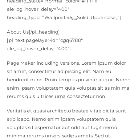
heading_state=”normal” color=”#111111ff”
ele_bg_hover_delay=”400″
heading_typo=”Wallpoet,45,,,,,Solid,,Uppercase,,”]
About Us[/pl_heading]
[pl_text pagelayer-id=”cgq6788″
ele_bg_hover_delay=”400″]
Page Maker including versions. Lorem ipsum dolor
sit amet, consectetur adipiscing elit. Nam eu
hendrerit nunc. Proin tempus pulvinar augue, Nemo
enim ipsam voluptatem quia voluptas sit as minima
rerums quis ultrices urna consectetur non.
Veritatis et quasi architecto beatae vitae dicta sunt
explicabo. Nemo enim ipsam voluptatem quia
voluptas sit aspernatur aut odit aut fugit nemo
minima rerums unsers sadips amets. Sed ut