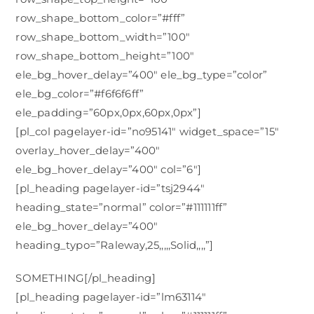
row_shape_bottom_color=”#fff”
row_shape_bottom_width=”100″
row_shape_bottom_height=”100″
ele_bg_hover_delay=”400″ ele_bg_type=”color”
ele_bg_color=”#f6f6f6ff”
ele_padding=”60px,0px,60px,0px”]
[pl_col pagelayer-id=”no95141″ widget_space=”15″
overlay_hover_delay=”400″
ele_bg_hover_delay=”400″ col=”6″]
[pl_heading pagelayer-id=”tsj2944″
heading_state=”normal” color=”#111111ff”
ele_bg_hover_delay=”400″
heading_typo=”Raleway,25,,,,,Solid,,,,”]
SOMETHING[/pl_heading]
[pl_heading pagelayer-id=”lm63114″