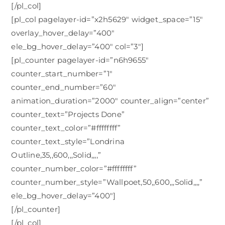
[/pl_col]
[pl_col pagelayer-id=”x2h5629″ widget_space=”15″
overlay_hover_delay=”400″
ele_bg_hover_delay=”400″ col=”3″]
[pl_counter pagelayer-id=”n6h9655″
counter_start_number=”1″
counter_end_number=”60″
animation_duration=”2000″ counter_align=”center”
counter_text=”Projects Done”
counter_text_color=”#ffffffff”
counter_text_style=”Londrina
Outline,35,,600,,,Solid,,,,”
counter_number_color=”#ffffffff”
counter_number_style=”Wallpoet,50,,600,,,Solid,,,,”
ele_bg_hover_delay=”400″]
[/pl_counter]
[/pl_col]