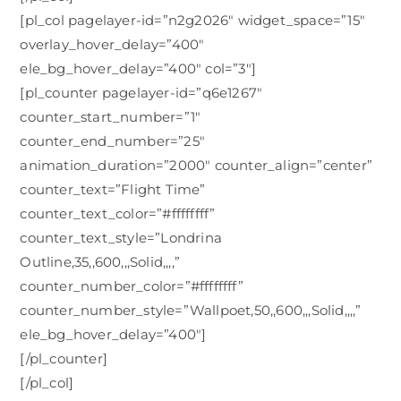
[pl_col pagelayer-id=”n2g2026″ widget_space=”15″
overlay_hover_delay=”400″
ele_bg_hover_delay=”400″ col=”3″]
[pl_counter pagelayer-id=”q6e1267″
counter_start_number=”1″
counter_end_number=”25″
animation_duration=”2000″ counter_align=”center”
counter_text=”Flight Time”
counter_text_color=”#ffffffff”
counter_text_style=”Londrina
Outline,35,,600,,,Solid,,,,”
counter_number_color=”#ffffffff”
counter_number_style=”Wallpoet,50,,600,,,Solid,,,,”
ele_bg_hover_delay=”400″]
[/pl_counter]
[/pl_col]