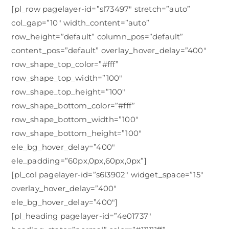
[pl_row pagelayer-id=”sl73497″ stretch=”auto”
col_gap=”10″ width_content=”auto”
row_height=”default” column_pos=”default”
content_pos=”default” overlay_hover_delay=”400″
row_shape_top_color=”#fff”
row_shape_top_width=”100″
row_shape_top_height=”100″
row_shape_bottom_color=”#fff”
row_shape_bottom_width=”100″
row_shape_bottom_height=”100″
ele_bg_hover_delay=”400″
ele_padding=”60px,0px,60px,0px”]
[pl_col pagelayer-id=”s6l3902″ widget_space=”15″
overlay_hover_delay=”400″
ele_bg_hover_delay=”400″]
[pl_heading pagelayer-id=”4e01737″